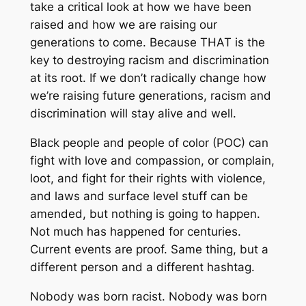
take a critical look at how we have been
raised and how we are raising our
generations to come. Because THAT is the
key to destroying racism and discrimination
at its root. If we don’t radically change how
we’re raising future generations, racism and
discrimination will stay alive and well.
Black people and people of color (POC) can
fight with love and compassion, or complain,
loot, and fight for their rights with violence,
and laws and surface level stuff can be
amended, but nothing is going to happen.
Not much has happened for centuries.
Current events are proof. Same thing, but a
different person and a different hashtag.
Nobody was born racist. Nobody was born