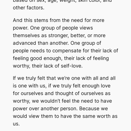
other factors.
And this stems from the need for more
power. One group of people views
themselves as stronger, better, or more
advanced than another. One group of
people needs to compensate for their lack of
feeling good enough, their lack of feeling
worthy, their lack of self-love.
If we truly felt that we’re one with all and all
is one with us, if we truly felt enough love
for ourselves and thought of ourselves as
worthy, we wouldn’t feel the need to have
power over another person. Because we
would view them to have the same worth as
us.