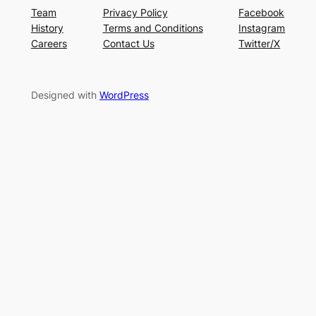
Team
Privacy Policy
Facebook
History
Terms and Conditions
Instagram
Careers
Contact Us
Twitter/X
Designed with
WordPress