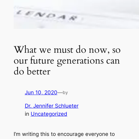
What we must do now, so
our future generations can
do better
Jun 10, 2020
—
by
Dr. Jennifer Schlueter
in
Uncategorized
I’m writing this to encourage everyone to