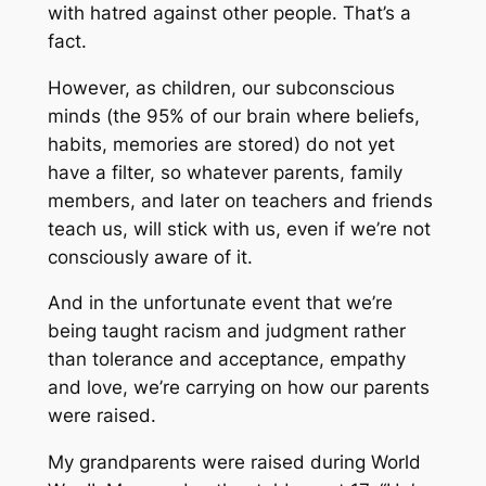
with hatred against other people. That’s a
fact.
However, as children, our subconscious
minds (the 95% of our brain where beliefs,
habits, memories are stored) do not yet
have a filter, so whatever parents, family
members, and later on teachers and friends
teach us, will stick with us, even if we’re not
consciously aware of it.
And in the unfortunate event that we’re
being taught racism and judgment rather
than tolerance and acceptance, empathy
and love, we’re carrying on how our parents
were raised.
My grandparents were raised during World