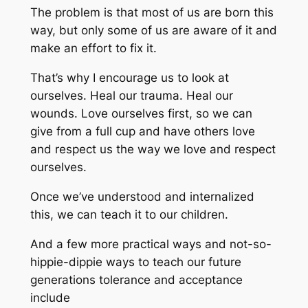
The problem is that most of us are born this
way, but only some of us are aware of it and
make an effort to fix it.
That’s why I encourage us to look at
ourselves. Heal our trauma. Heal our
wounds. Love ourselves first, so we can
give from a full cup and have others love
and respect us the way we love and respect
ourselves.
Once we’ve understood and internalized
this, we can teach it to our children.
And a few more practical ways and not-so-
hippie-dippie ways to teach our future
generations tolerance and acceptance
include