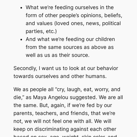
What we’re feeding ourselves in the
form of other people’s opinions, beliefs,
and values (loved ones, news, political
parties, etc.)
And what we’re feeding our children
from the same sources as above as
well as us as their source.
Secondly, I want us to look at our behavior
towards ourselves and other humans.
We as people all “cry, laugh, eat, worry, and
die,” as Maya Angelou suggested. We are all
the same. But, again, if we’re fed by our
parents, teachers, and friends, that we’re
not, we will not feel one with all. We will
keep on discriminating against each other
based on sex, age, weight, skin color, and