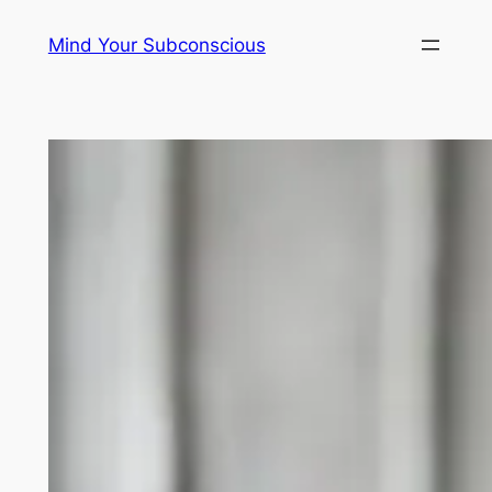
Skip
Mind Your Subconscious
to
content