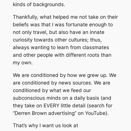
kinds of backgrounds.
Thankfully, what helped me not take on their
beliefs was that I was fortunate enough to
not only travel, but also have an innate
curiosity towards other cultures; thus,
always wanting to learn from classmates
and other people with different roots than
my own.
We are conditioned by how we grew up. We
are conditioned by news sources. We are
conditioned by what we feed our
subconscious minds on a daily basis (and
they take on EVERY little detail (search for
“Derren Brown advertising” on YouTube).
That’s why I want us look at