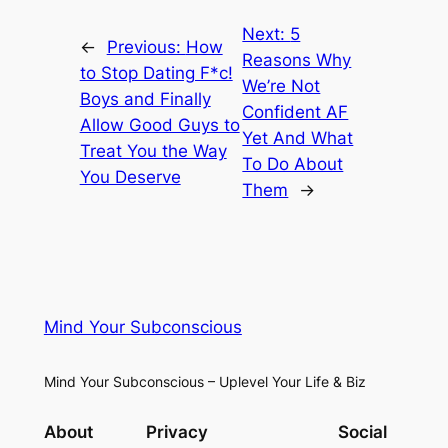
Next:
5
←
Previous:
How
Reasons Why
to Stop Dating F*c!
We’re Not
Boys and Finally
Confident AF
Allow Good Guys to
Yet And What
Treat You the Way
To Do About
You Deserve
Them
→
Mind Your Subconscious
Mind Your Subconscious – Uplevel Your Life & Biz
About
Privacy
Social