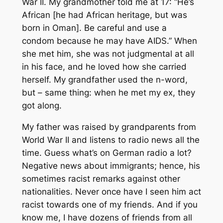
War II. My grandmother told me at 17: “He’s
African [he had African heritage, but was
born in Oman]. Be careful and use a
condom because he may have AIDS.” When
she met him, she was not judgmental at all
in his face, and he loved how she carried
herself. My grandfather used the n-word,
but – same thing: when he met my ex, they
got along.
My father was raised by grandparents from
World War II and listens to radio news all the
time. Guess what’s on German radio a lot?
Negative news about immigrants; hence, his
sometimes racist remarks against other
nationalities. Never once have I seen him act
racist towards one of my friends. And if you
know me, I have dozens of friends from all