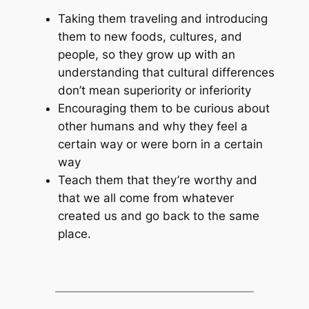
Taking them traveling and introducing
them to new foods, cultures, and
people, so they grow up with an
understanding that cultural differences
don’t mean superiority or inferiority
Encouraging them to be curious about
other humans and why they feel a
certain way or were born in a certain
way
Teach them that they’re worthy and
that we all come from whatever
created us and go back to the same
place.