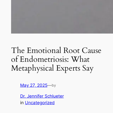
The Emotional Root Cause
of Endometriosis: What
Metaphysical Experts Say
May 27, 2025
—
by
Dr. Jennifer Schlueter
in
Uncategorized