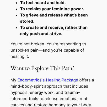
To feel heard and held.
To reclaim your feminine power.
To grieve and release what’s been
stored.
To create and receive, rather than
only push and strive.
You’re not broken. You’re responding to
unspoken pain—and you’re capable of
healing it.
Want to Explore This Path?
My
Endometriosis Healing Package
offers a
mind-body-spirit approach that includes
hypnosis, energy work, and trauma-
informed tools to release emotional root
causes and restore harmony to your body.