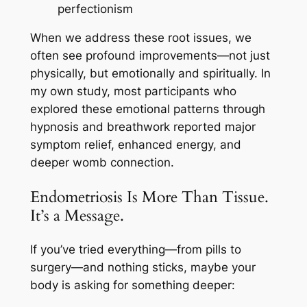
perfectionism
When we address these root issues, we
often see profound improvements—not just
physically, but emotionally and spiritually. In
my own study, most participants who
explored these emotional patterns through
hypnosis and breathwork reported major
symptom relief, enhanced energy, and
deeper womb connection.
Endometriosis Is More Than Tissue.
It’s a Message.
If you’ve tried everything—from pills to
surgery—and nothing sticks, maybe your
body is asking for something deeper: