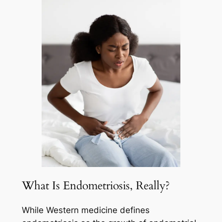
What Is Endometriosis, Really?
While Western medicine defines