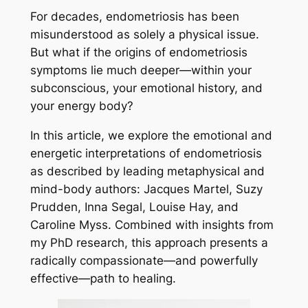
For decades, endometriosis has been
misunderstood as solely a physical issue.
But what if the origins of endometriosis
symptoms lie much deeper—within your
subconscious, your emotional history, and
your energy body?
In this article, we explore the emotional and
energetic interpretations of endometriosis
as described by leading metaphysical and
mind-body authors: Jacques Martel, Suzy
Prudden, Inna Segal, Louise Hay, and
Caroline Myss. Combined with insights from
my PhD research, this approach presents a
radically compassionate—and powerfully
effective—path to healing.