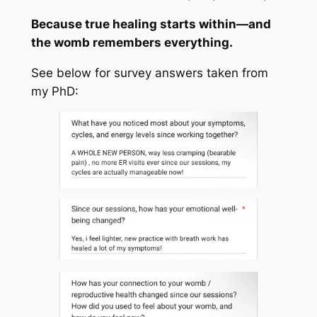
Because true healing starts within—and
the womb remembers everything.
See below for survey answers taken from
my PhD: