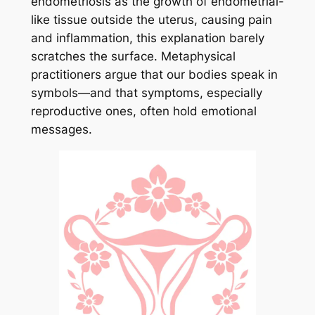
endometriosis as the growth of endometrial-
like tissue outside the uterus, causing pain
and inflammation, this explanation barely
scratches the surface. Metaphysical
practitioners argue that our bodies speak in
symbols—and that symptoms, especially
reproductive ones, often hold emotional
messages.