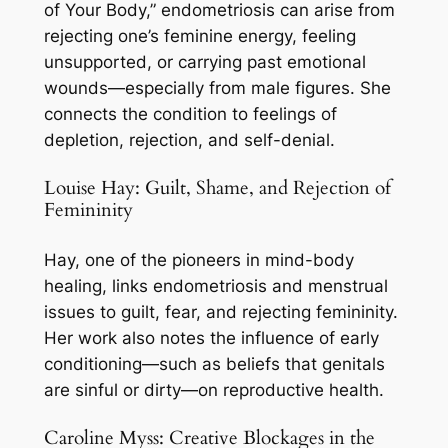
of Your Body,” endometriosis can arise from
rejecting one’s feminine energy, feeling
unsupported, or carrying past emotional
wounds—especially from male figures. She
connects the condition to feelings of
depletion, rejection, and self-denial.
Louise Hay: Guilt, Shame, and Rejection of
Femininity
Hay, one of the pioneers in mind-body
healing, links endometriosis and menstrual
issues to guilt, fear, and rejecting femininity.
Her work also notes the influence of early
conditioning—such as beliefs that genitals
are sinful or dirty—on reproductive health.
Caroline Myss: Creative Blockages in the