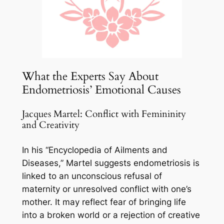
What the Experts Say About
Endometriosis’ Emotional Causes
Jacques Martel: Conflict with Femininity
and Creativity
In his “Encyclopedia of Ailments and
Diseases,” Martel suggests endometriosis is
linked to an unconscious refusal of
maternity or unresolved conflict with one’s
mother. It may reflect fear of bringing life
into a broken world or a rejection of creative