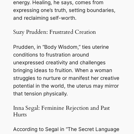
energy. Healing, he says, comes from
expressing one’s truth, setting boundaries,
and reclaiming self-worth.
Suzy Prudden: Frustrated Creation
Prudden, in “Body Wisdom,” ties uterine
conditions to frustration around
unexpressed creativity and challenges
bringing ideas to fruition. When a woman
struggles to nurture or manifest her creative
potential in the world, the uterus may mirror
that tension physically.
Inna Segal: Feminine Rejection and Past
Hurts
According to Segal in “The Secret Language