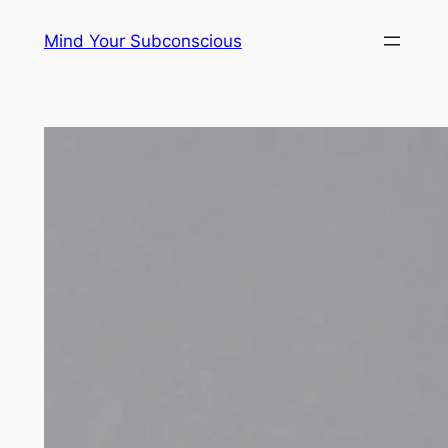
Skip
Mind Your Subconscious
to
content