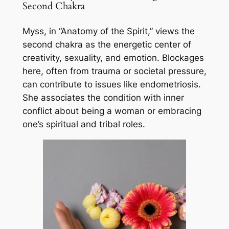
Second Chakra
Myss, in “Anatomy of the Spirit,” views the
second chakra as the energetic center of
creativity, sexuality, and emotion. Blockages
here, often from trauma or societal pressure,
can contribute to issues like endometriosis.
She associates the condition with inner
conflict about being a woman or embracing
one’s spiritual and tribal roles.