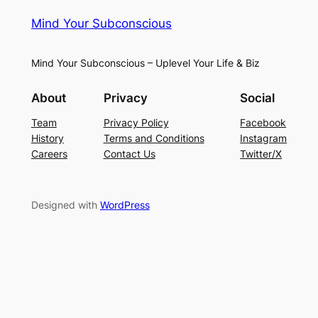
Mind Your Subconscious
Mind Your Subconscious – Uplevel Your Life & Biz
About
Privacy
Social
Team
Privacy Policy
Facebook
History
Terms and Conditions
Instagram
Careers
Contact Us
Twitter/X
Designed with
WordPress