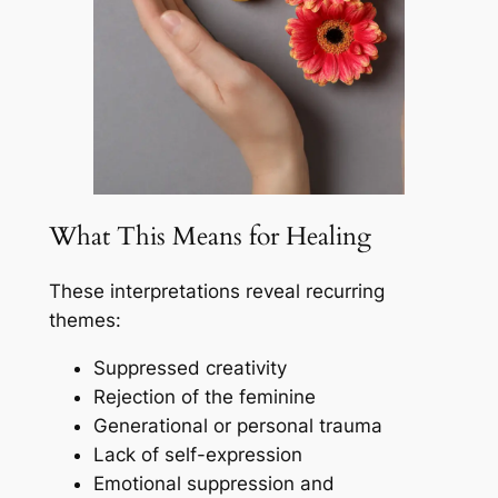
What This Means for Healing
These interpretations reveal recurring
themes:
Suppressed creativity
Rejection of the feminine
Generational or personal trauma
Lack of self-expression
Emotional suppression and