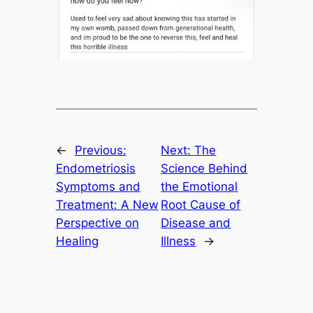
←
Previous:
Next:
The
Endometriosis
Science Behind
Symptoms and
the Emotional
Treatment: A New
Root Cause of
Perspective on
Disease and
Healing
Illness
→